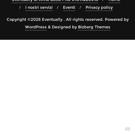
I nostri servizi
Eventi
Privacy policy
Copyright ©2026 Eventually . All rights reserved.
Powered by
WordPress
&
Designed by
Bizberg Themes