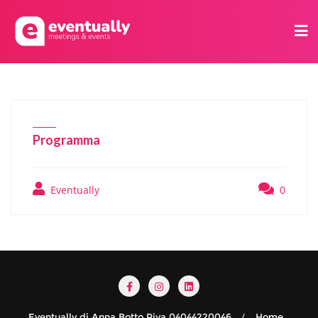
Programma
Eventually
0
Eventually di Anna Botto Piva 04044220046
Home