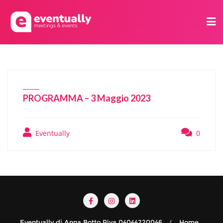
PROGRAMMA – 3 Maggio 2023
Eventually
0
Eventually di Anna Botto Piva 04044220046
Home