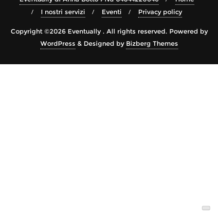
I nostri servizi
Eventi
Privacy policy
Copyright ©2026 Eventually . All rights reserved.
Powered by
WordPress
&
Designed by
Bizberg Themes