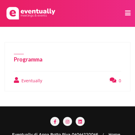
Programma
Eventually
0
Eventually di Anna Botto Piva 04044220046
Home