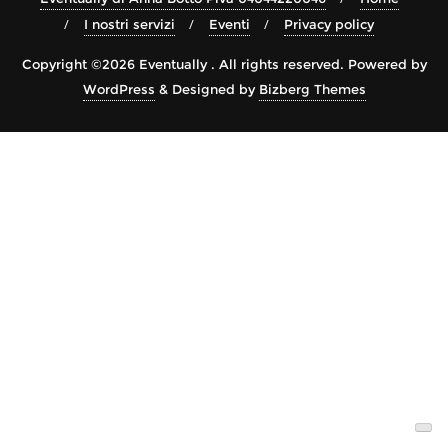
I nostri servizi
Eventi
Privacy policy
Copyright ©2026 Eventually . All rights reserved.
Powered by
WordPress
&
Designed by
Bizberg Themes