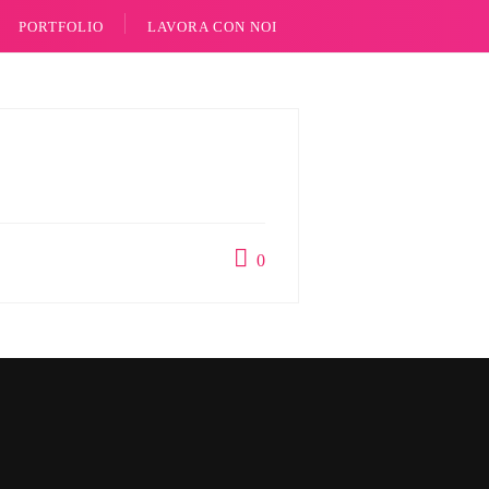
PORTFOLIO
LAVORA CON NOI
0