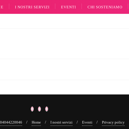
ME
I NOSTRI SERVIZI
EVENTI
CHI SOSTENIAMO
a 04044220046
Home
I nostri servizi
Eventi
Privacy policy