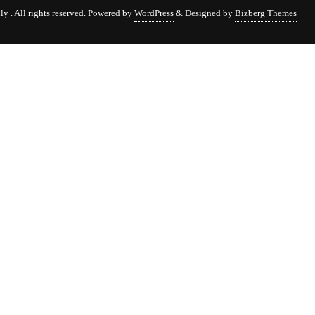
 . All rights reserved.
Powered by
WordPress
&
Designed by
Bizberg Themes