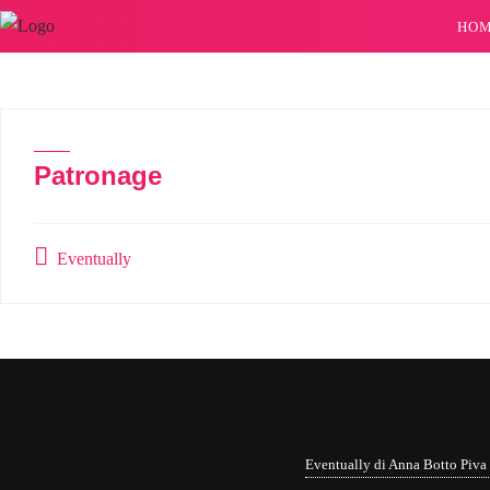
HO
Patronage
Eventually
Eventually di Anna Botto Piv