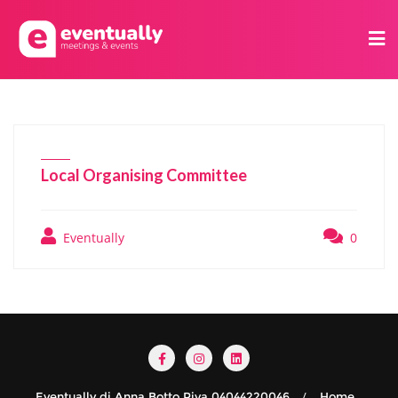
Local Organising Committee
Eventually
0
Eventually di Anna Botto Piva 04044220046
Home