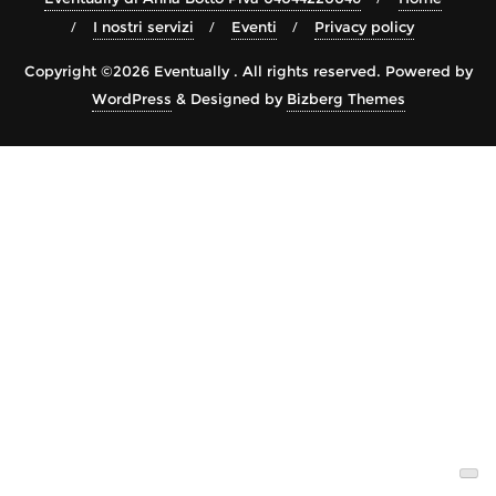
I nostri servizi
Eventi
Privacy policy
Copyright ©2026 Eventually . All rights reserved.
Powered by
WordPress
&
Designed by
Bizberg Themes