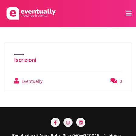
Iscrizioni
Eventually
0
Eventually di Anna Botto Piva 04044220046
Home