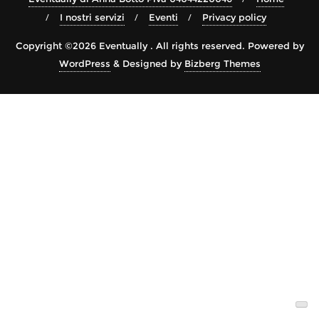
I nostri servizi
Eventi
Privacy policy
Copyright ©2026 Eventually . All rights reserved.
Powered by
WordPress
&
Designed by
Bizberg Themes