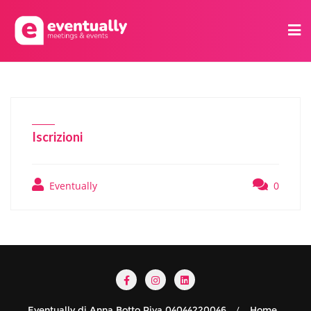
Iscrizioni
Eventually
0
Eventually di Anna Botto Piva 04044220046
Home