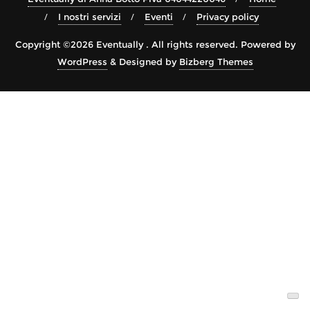
I nostri servizi
Eventi
Privacy policy
Copyright ©2026 Eventually . All rights reserved.
Powered by
WordPress
&
Designed by
Bizberg Themes