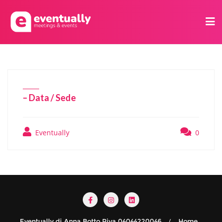
– Data / Sede
Eventually
0
Eventually di Anna Botto Piva 04044220046
Home