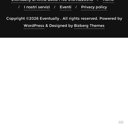
I nostri servizi
Eventi
Privacy policy
Copyright ©2026 Eventually . All rights reserved.
Powered by
WordPress
&
Designed by
Bizberg Themes