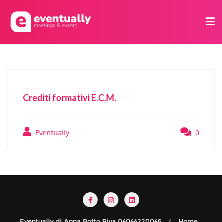
Crediti formativi E.C.M.
Eventually
0
Eventually di Anna Botto Piva 04044220046
Home