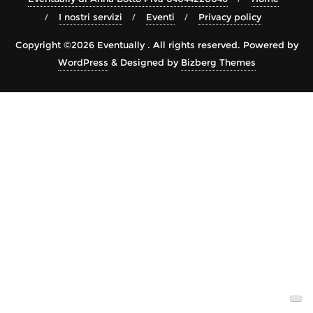
I nostri servizi
Eventi
Privacy policy
Copyright ©2026 Eventually . All rights reserved.
Powered by
WordPress
&
Designed by
Bizberg Themes